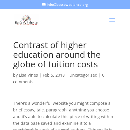
info@bestowbalance.org
Contrast of higher
education around the
globe of tuition costs
by
Lisa Vines
|
Feb 5, 2018
|
Uncategorized
|
0
comments
There’s a wonderful website you might compose a
brief essay, tale, paragraph, anything you choose
and it’s able to calculate this piece of writing within
the data base saved and examine it to a
considerable stock of several authors. This really is