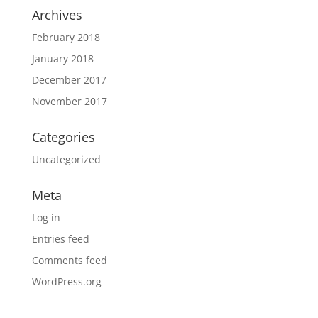
Archives
February 2018
January 2018
December 2017
November 2017
Categories
Uncategorized
Meta
Log in
Entries feed
Comments feed
WordPress.org