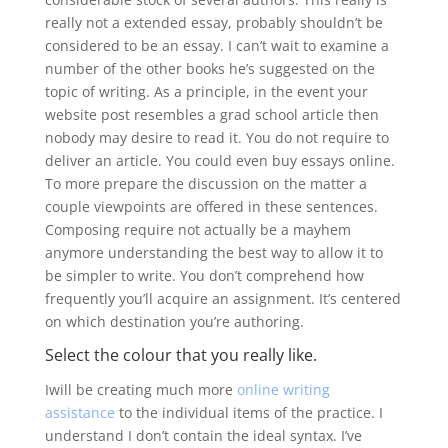
really not a extended essay, probably shouldn’t be
considered to be an essay.
I can’t wait to examine a
number of the other books he’s suggested on the
topic of writing. As a principle, in the event your
website post resembles a grad school article then
nobody may desire to read it. You do not require to
deliver an article. You could even buy essays online.
To more prepare the discussion on the matter a
couple viewpoints are offered in these sentences.
Composing require not actually be a mayhem
anymore understanding the best way to allow it to
be simpler to write. You don’t comprehend how
frequently you’ll acquire an assignment. It’s centered
on which destination you’re authoring.
Select the colour that you really like.
Iwill be creating much more
online writing
assistance
to the individual items of the practice. I
understand I don’t contain the ideal syntax. I’ve