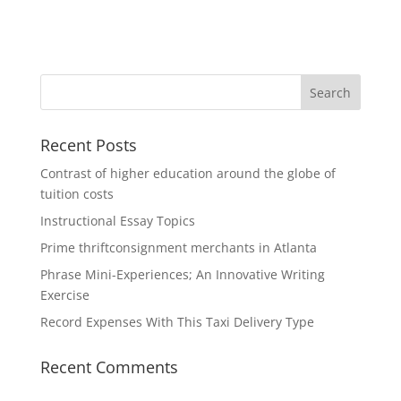
Recent Posts
Contrast of higher education around the globe of
tuition costs
Instructional Essay Topics
Prime thriftconsignment merchants in Atlanta
Phrase Mini-Experiences; An Innovative Writing
Exercise
Record Expenses With This Taxi Delivery Type
Recent Comments