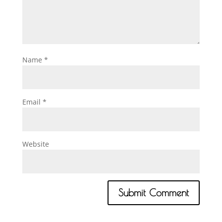
Name
*
Email
*
Website