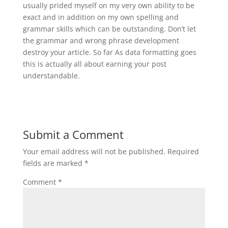
usually prided myself on my very own ability to be
exact and in addition on my own spelling and
grammar skills which can be outstanding. Don’t let
the grammar and wrong phrase development
destroy your article. So far As data formatting goes
this is actually all about earning your post
understandable.
Submit a Comment
Your email address will not be published.
Required
fields are marked
*
Comment
*